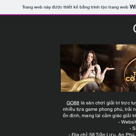
Trang web này được thiết kế bằng trình tạo trang web
GO88
là sân chơi giải trí trực
nhiều tựa game phong phú, trải 
ổn định, mang lại cảm giác giải tr
- Websi
- 
- Địa chỉ: 58 Trần Lựu, An Ph