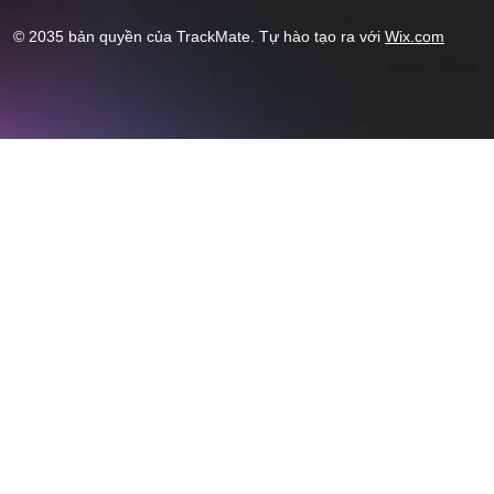
© 2035 bản quyền của TrackMate. Tự hào tạo ra với
Wix.com