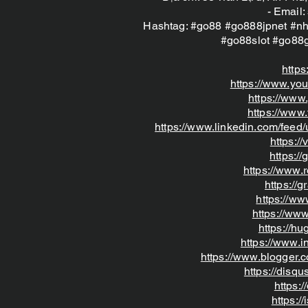
- Email
Hashtag: #go88 #go888jpnet #
#go88slot #go88
https
https://www.yo
https://www
https://www.
https://www.linkedin.com/feed
https:/
https:/
https://www.
https://
https://w
https://ww
https://h
https://www.
https://www.blogger
https://disq
https:
https:/