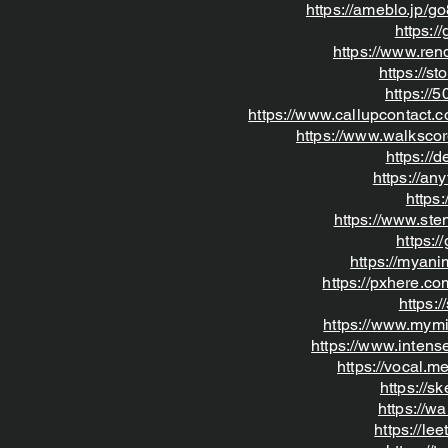
https://ameblo.jp/
https:/
https://www.ren
https://s
https://
https://www.callupcontact.
https://www.walksc
https://
https://an
https:
https://www.st
https:/
https://myani
https://pxhere.c
https:
https://www.mymi
https://www.inten
https://vocal.
https://s
https://w
https://le