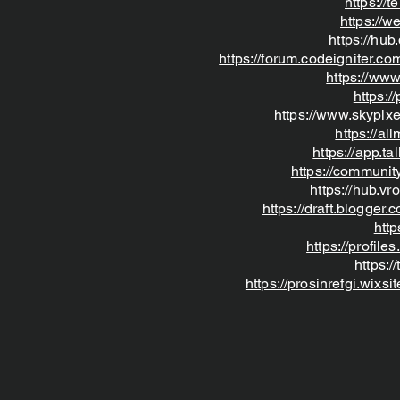
https://
https://
https://hu
https://forum.codeigniter.
https://ww
https:/
https://www.skypix
https://a
https://app.t
https://communi
https://hub.v
https://draft.blogge
http
https://profil
https:/
https://prosinrefgi.wixs