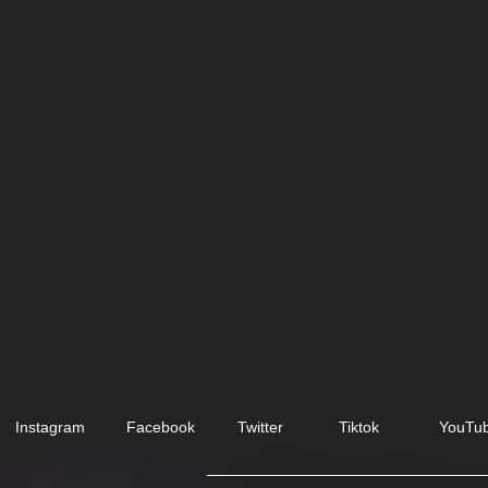
Instagram
Facebook
Twitter
Tiktok
YouTu